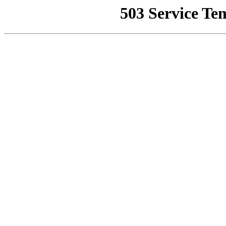
503 Service Te