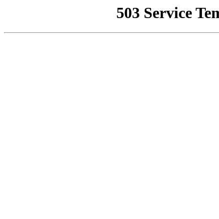
503 Service Te