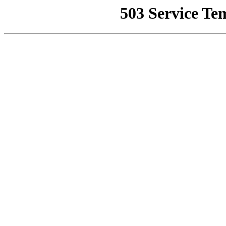
503 Service Te