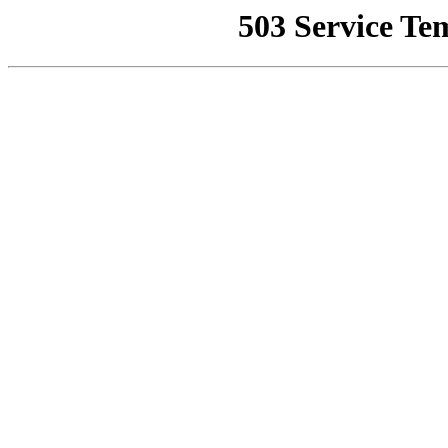
503 Service Te