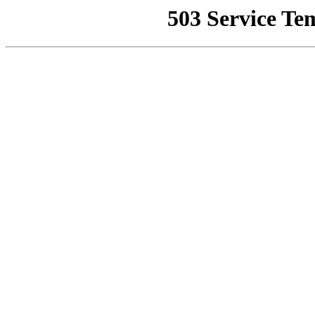
503 Service Te