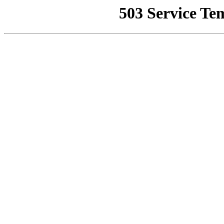
503 Service Te