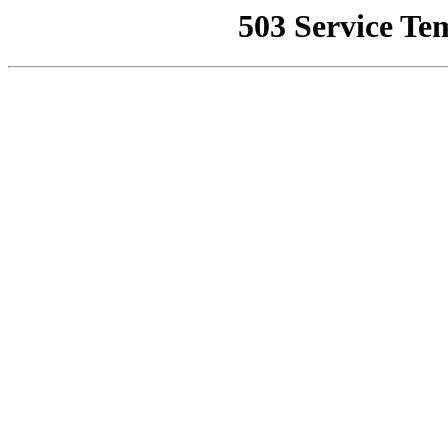
503 Service Te