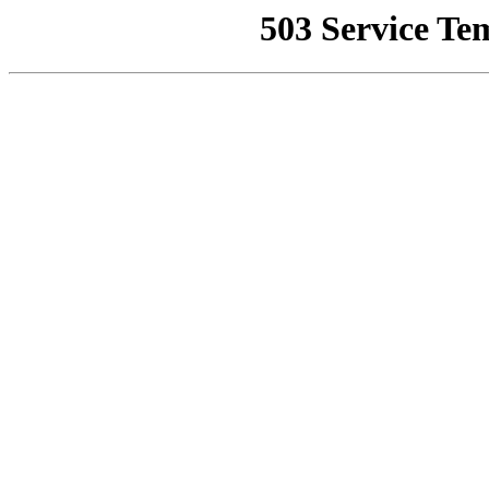
503 Service Te