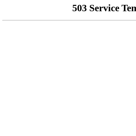
503 Service Te