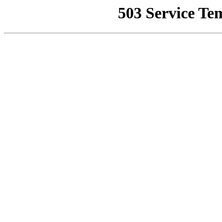
503 Service Te