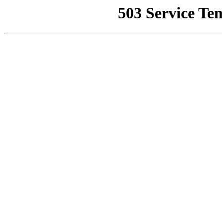
503 Service Te