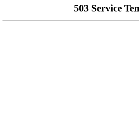
503 Service Te