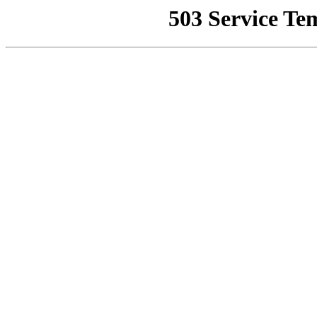
503 Service Te