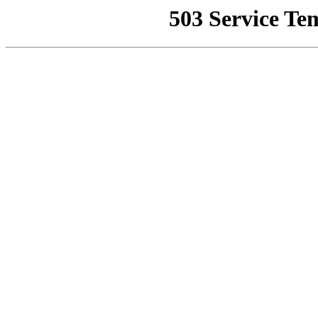
503 Service Te