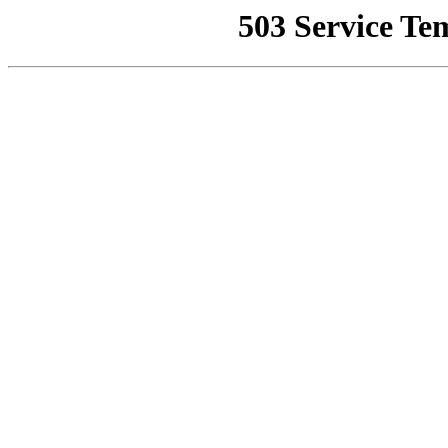
503 Service Te