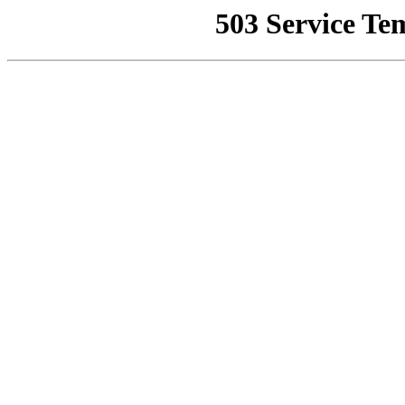
503 Service Te