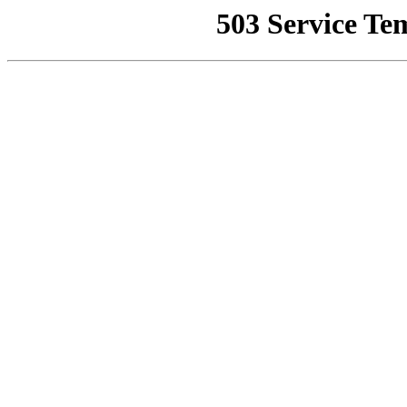
503 Service Te