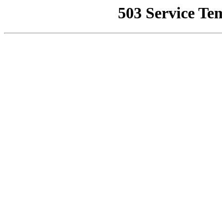
503 Service Te