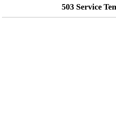
503 Service Te