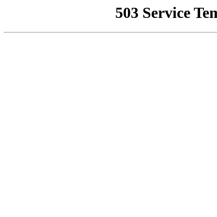
503 Service Te