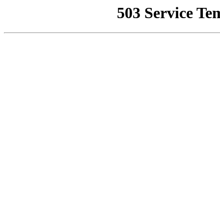
503 Service Te