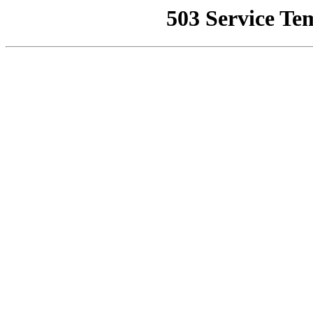
503 Service Te