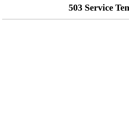
503 Service Te