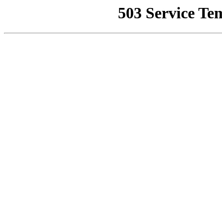
503 Service Te