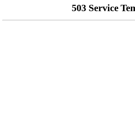
503 Service Te