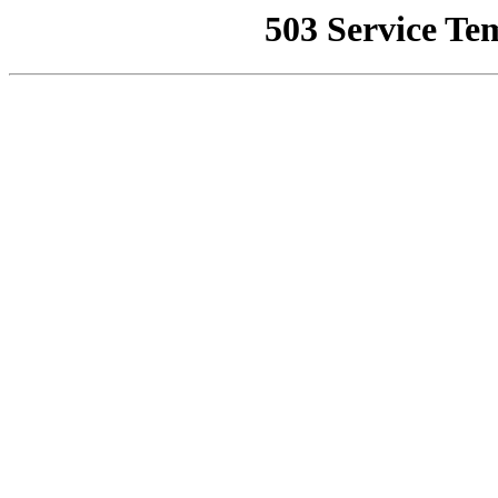
503 Service Te