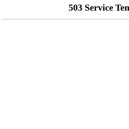
503 Service Te