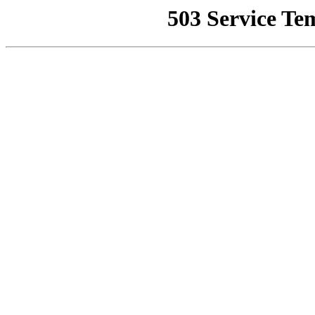
503 Service Te