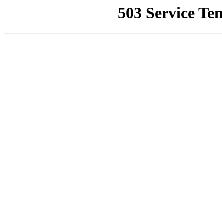
503 Service Te