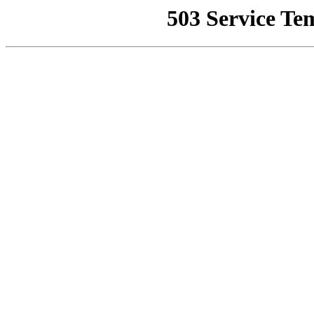
503 Service Te