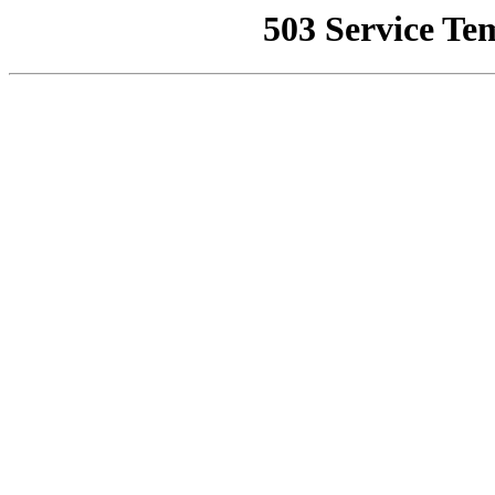
503 Service Te