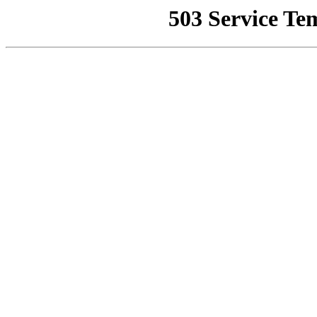
503 Service Te