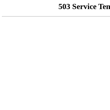
503 Service Te