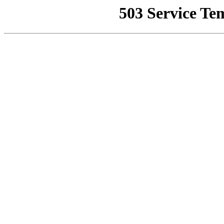
503 Service Te