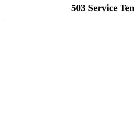
503 Service Te