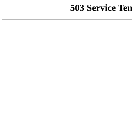
503 Service Te