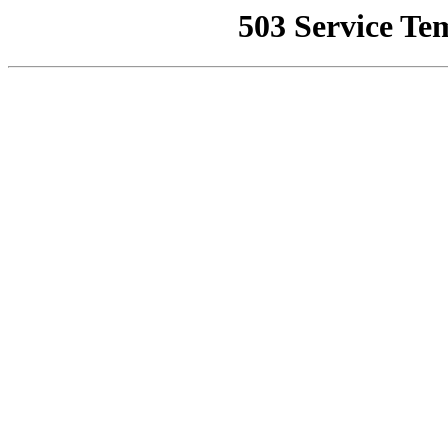
503 Service Te