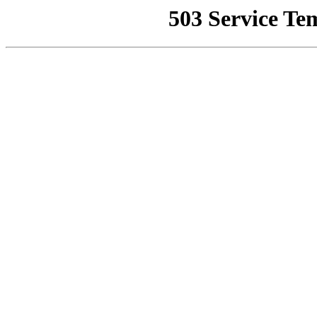
503 Service Te