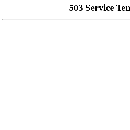
503 Service Te