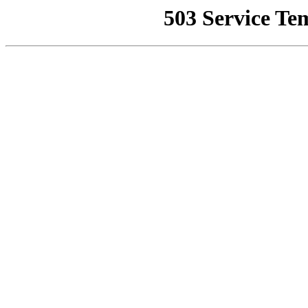
503 Service Te